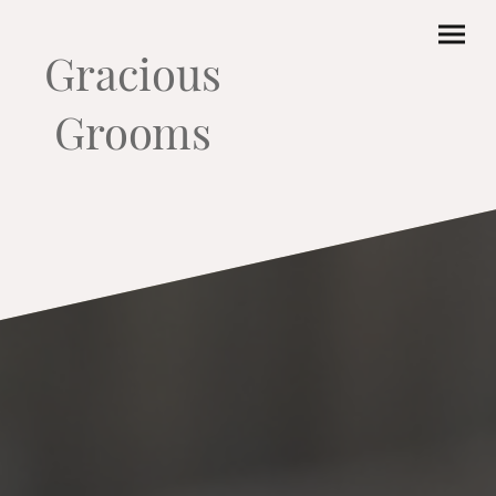
Gracious
Grooms