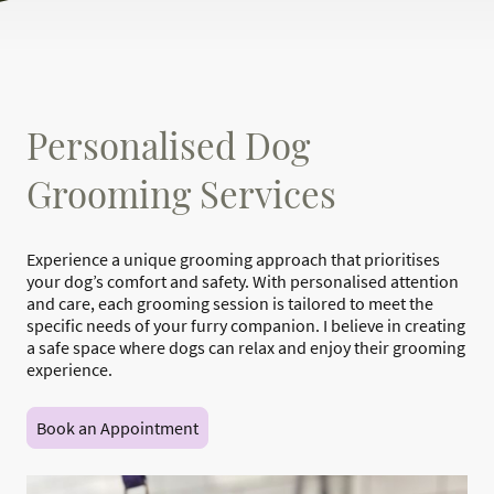
Personalised Dog
Grooming Services
Experience a unique grooming approach that prioritises
your dog’s comfort and safety. With personalised attention
and care, each grooming session is tailored to meet the
specific needs of your furry companion. I believe in creating
a safe space where dogs can relax and enjoy their grooming
experience.
Book an Appointment