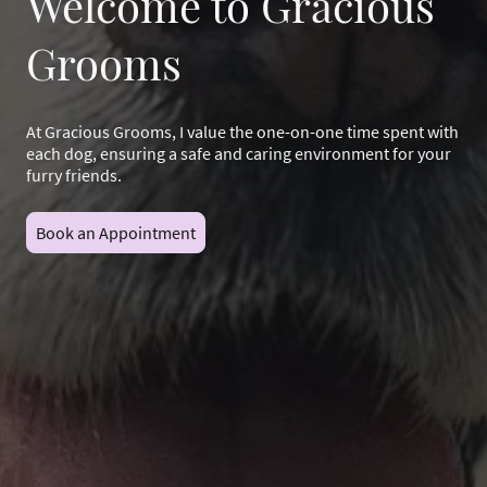
Welcome to Gracious
Grooms
At Gracious Grooms, I value the one-on-one time spent with
each dog, ensuring a safe and caring environment for your
furry friends.
Book an Appointment